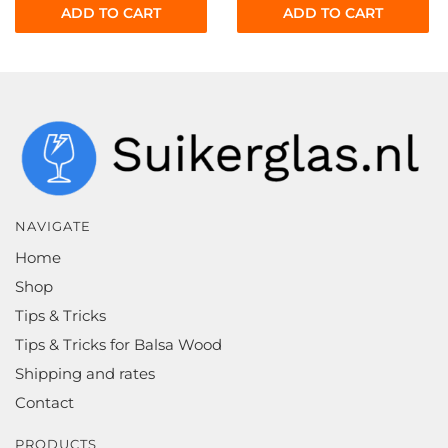
ADD TO CART
ADD TO CART
NAVIGATE
Home
Shop
Tips & Tricks
Tips & Tricks for Balsa Wood
Shipping and rates
Contact
PRODUCTS