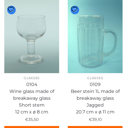
GLASSES
GLASSES
0104
0109
Wine glass made of
Beer stein 1L made of
breakaway glass
breakaway glass
Short stem
Jagged
12 cm x ø 8 cm
20.7 cm x ø 11 cm
€
35,50
€
39,10