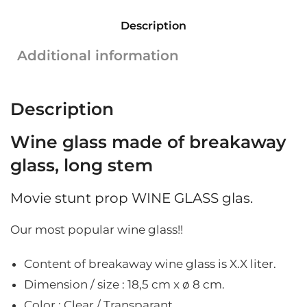
breakaway
Description
glass
|
Additional information
Long
stem
|
Description
18.5
cm
Wine glass made of breakaway
x
ø
glass, long stem
8
cm
Movie stunt prop WINE GLASS glas.
quantity
Our most popular wine glass!!
Content of breakaway wine glass is X.X liter.
Dimension / size : 18,5
cm x ø 8 cm.
Color : Clear / Transparant