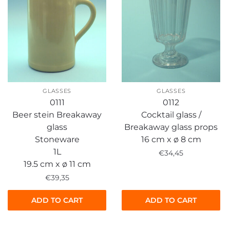
GLASSES
GLASSES
0111
0112
Beer stein Breakaway
Cocktail glass /
glass
Breakaway glass props
Stoneware
16 cm x ø 8 cm
1L
€
34,45
19.5 cm x ø 11 cm
€
39,35
ADD TO CART
ADD TO CART