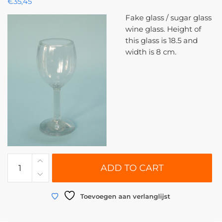
€
35,45
Fake glass / sugar glass
wine glass. Height of
this glass is 18.5 and
width is 8 cm.
0117
ADD TO CART
|
Wine
glass
Toevoegen aan verlanglijst
made
of