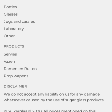
Bottles
Glasses
Jugs and carafes
Laboratory
Other
PRODUCTS
Servies
Vazen
Ramen en Ruiten
Prop wapens
DISCLAIMER
We do not accept any liability on us for any damage
whatsoever caused by the use of sugar glass products.
© Suikerglas.nl 2020. All prices mentioned on this