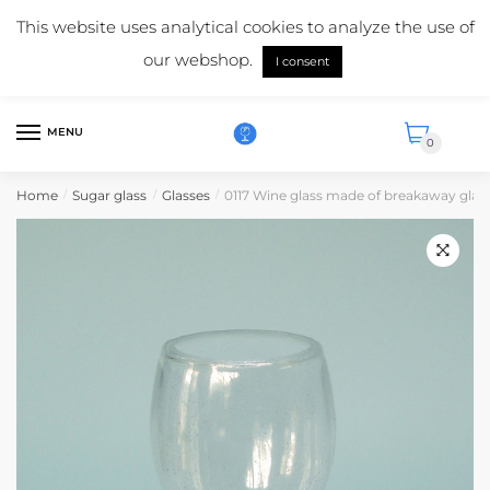
Skip
Skip
Mail us:
info@suikerglas.nl
This website uses analytical cookies to analyze the use of
to
to
More information about our products?
+31 (0)6 5124 1984
our webshop.
navigation
content
I consent
English
MENU
0
Home
Sugar glass
Glasses
0117 Wine glass made of breakaway glas
/
/
/