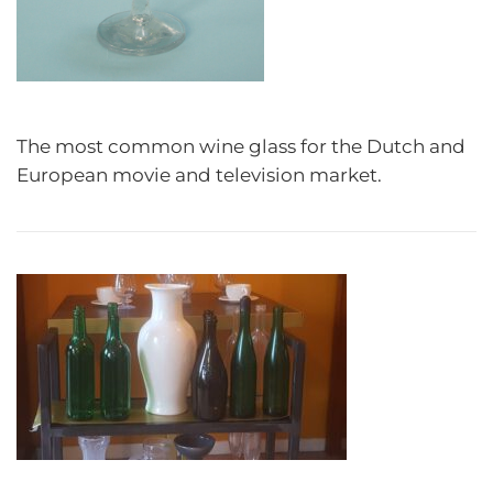
The most common wine glass for the Dutch and
European movie and television market.