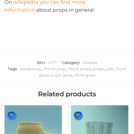
On
wikipedia you can find more
information
about props in general.
SKU:
0117
Category:
Glasses
Tags:
breakaway
,
movie prop
,
Movie props
,
props
,
safe
,
Stunt
glass
,
sugar glass
,
Wine glass
Related products