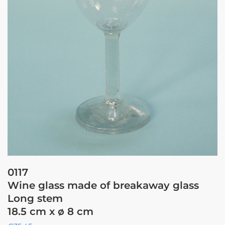
0117
Wine glass made of breakaway glass
Long stem
18.5 cm x ø 8 cm