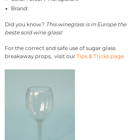
Brand:
Did you know?
This wineglass is in Europe the
beste sold wine glass!
For the correct and safe use of sugar glass
breakaway props, visit our
Tips & Tricks page.