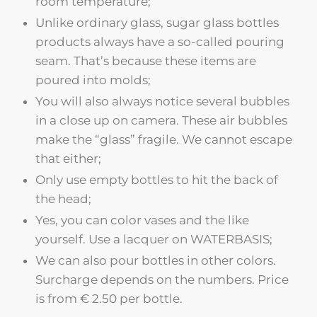
room temperature;
Unlike ordinary glass, sugar glass bottles
products always have a so-called pouring
seam. That’s because these items are
poured into molds;
You will also always notice several bubbles
in a close up on camera. These air bubbles
make the “glass” fragile. We cannot escape
that either;
Only use empty bottles to hit the back of
the head;
Yes, you can color vases and the like
yourself. Use a lacquer on WATERBASIS;
We can also pour bottles in other colors.
Surcharge depends on the numbers. Price
is from € 2.50 per bottle.