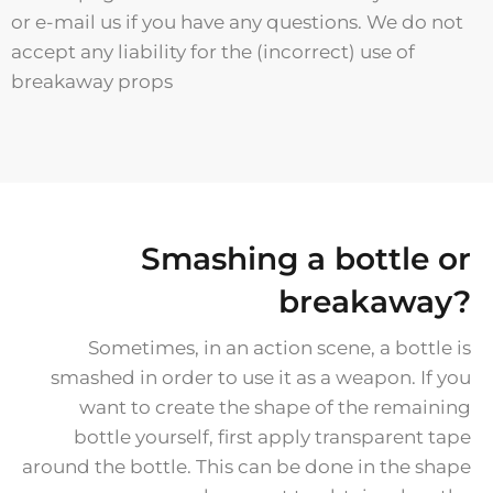
or e-mail us if you have any questions. We do not
accept any liability for the (incorrect) use of
breakaway props
Smashing a bottle or
breakaway?
Sometimes, in an action scene, a bottle is
smashed in order to use it as a weapon. If you
want to create the shape of the remaining
bottle yourself, first apply transparent tape
around the bottle. This can be done in the shape