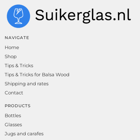
NAVIGATE
Home
Shop
Tips & Tricks
Tips & Tricks for Balsa Wood
Shipping and rates
Contact
PRODUCTS
Bottles
Glasses
Jugs and carafes