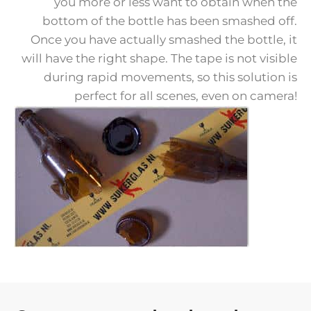
you more or less want to obtain when the
bottom of the bottle has been smashed off.
Once you have actually smashed the bottle, it
will have the right shape. The tape is not visible
during rapid movements, so this solution is
perfect for all scenes, even on camera!