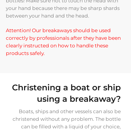
bottles! Make sure not to touch the head with
your hand because there may be sharp shards
between your hand and the head.
Attention! Our breakaways should be used
correctly by professionals after they have been
clearly instructed on how to handle these
products safely.
Christening a boat or ship
using a breakaway?
Boats, ships and other vessels can also be
christened without any problem. The bottle
can be filled with a liquid of your choice,