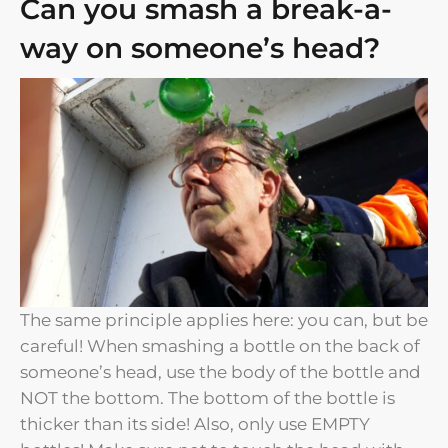
Can you smash a break-a-
way on someone’s head?​
The same principle applies here: you can, but be
careful! When smashing a bottle on the back of
someone’s head, use the body of the bottle and
NOT the bottom. The bottom of the bottle is
thicker than its side! Also, only use EMPTY