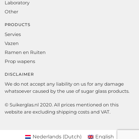
Laboratory
Other
PRODUCTS
Servies
Vazen
Ramen en Ruiten
Prop wapens
DISCLAIMER
We do not accept any liability on us for any damage
whatsoever caused by the use of sugar glass products.
© Suikerglas.nl 2020. All prices mentioned on this
website are excluding shipping costs and VAT.
Nederlands
(
Dutch
)
English