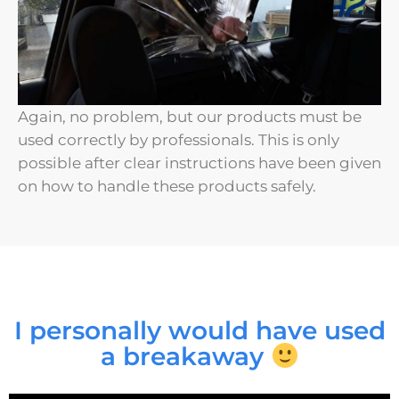
Again, no problem, but our products must be
used correctly by professionals. This is only
possible after clear instructions have been given
on how to handle these products safely.
I personally would have used
a breakaway