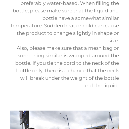
preferably water-based. When filling the
bottle, please make sure that the liquid and
bottle have a somewhat similar
temperature. Sudden heat or cold can cause
the product to change slightly in shape or
size.
Also, please make sure that a mesh bag or
something similar is wrapped around the
bottle. If you tie the cord to the neck of the
bottle only, there is a chance that the neck
will break under the weight of the bottle
and the liquid.