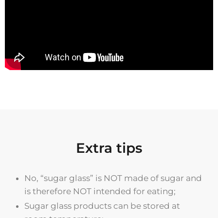
Extra tips
No, “sugar glass” is NOT made of sugar and
is therefore NOT intended for eating;
Sugar glass products can be stored at