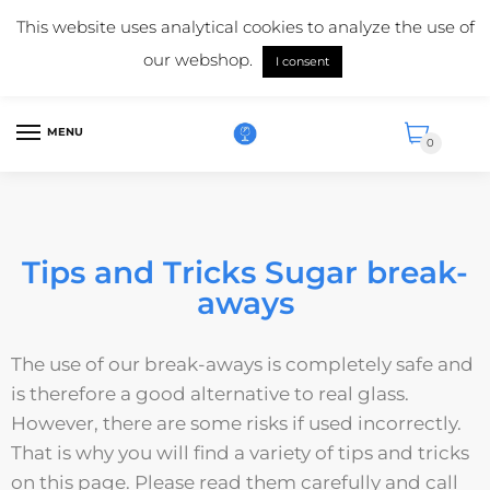
Mail us:
info@suikerglas.nl
This website uses analytical cookies to analyze the use of
More information about our products?
+31 (0)6 5124 1984
our webshop.
I consent
English
MENU
0
Tips and Tricks Sugar break-
aways
The use of our break-aways is completely safe and
is therefore a good alternative to real glass.
However, there are some risks if used incorrectly.
That is why you will find a variety of tips and tricks
on this page. Please read them carefully and call