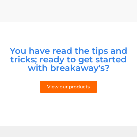
You have read the tips and
tricks; ready to get started
with breakaway's?
View our products