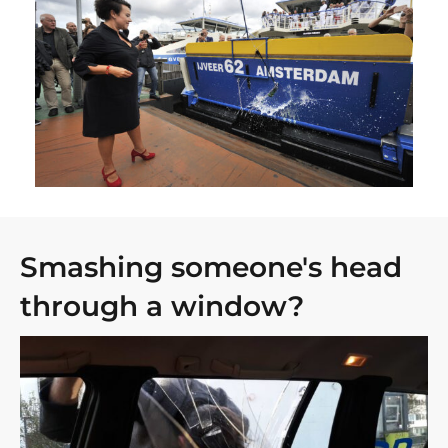
Smashing someone's head
through a window?