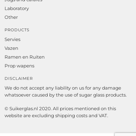
Laboratory
Other
PRODUCTS
Servies
Vazen
Ramen en Ruiten
Prop wapens
DISCLAIMER
We do not accept any liability on us for any damage
whatsoever caused by the use of sugar glass products.
© Suikerglas.nl 2020. All prices mentioned on this
website are excluding shipping costs and VAT.