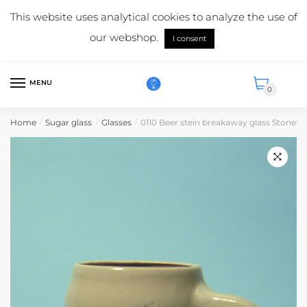
Skip
Skip
Mail us:
info@suikerglas.nl
This website uses analytical cookies to analyze the use of
to
to
More information about our products?
+31 (0)6 5124 1984
our webshop.
navigation
content
I consent
English
MENU
0
Home
Sugar glass
Glasses
0110 Beer stein breakaway glass Stonewa
/
/
/