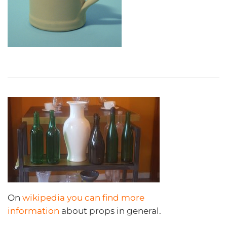
On
wikipedia you can find more
information
about props in general.