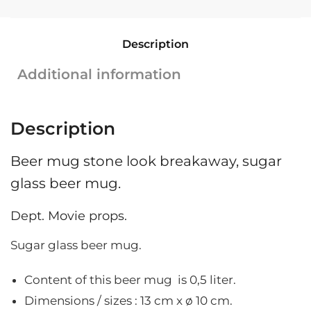
glass
|
Description
Stoneware
|
Additional information
0.5L
|
13
Description
cm
x
Beer mug stone look breakaway, sugar
ø
10
glass beer mug.
cm
quantity
Dept. Movie props.
Sugar glass beer mug.
Content of this beer mug is 0,5 liter.
Dimensions / sizes : 13
cm x ø 10 cm.