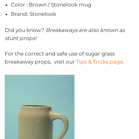
Color : Brown / Stonelook mug
Brand: Stonelook
Did you know?
Breakaways are also known as
stunt props!
For the correct and safe use of sugar glass
breakaway props, visit our
Tips & Tricks page.