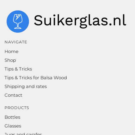
NAVIGATE
Home
Shop
Tips & Tricks
Tips & Tricks for Balsa Wood
Shipping and rates
Contact
PRODUCTS
Bottles
Glasses
Jugs and carafes