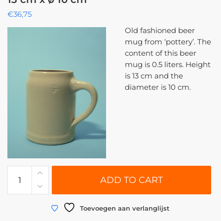
€
36,75
Old fashioned beer
mug from ‘pottery’. The
content of this beer
mug is 0.5 liters. Height
is 13 cm and the
diameter is 10 cm.
0110
ADD TO CART
|
Beer
stein
Toevoegen aan verlanglijst
breakaway