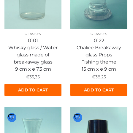
GLASSES
GLASSES
0101
0122
Whisky glass / Water
Chalice Breakaway
glass made of
glass Props
breakaway glass
Fishing theme
9 cm x ø 7.3 cm
15 cm x ø 9 cm
€
35,35
€
38,25
ADD TO CART
ADD TO CART