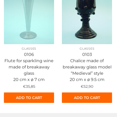
GLASSES
GLASSES
0106
0103
Flute for sparkling wine
Chalice made of
made of breakaway
breakaway glass model
glass
“Medieval” style
20 cm x ø 7 cm
20 cm x ø 9.5 cm
€
35,85
€
52,90
ADD TO CART
ADD TO CART