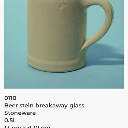
0110
Beer stein breakaway glass
Stoneware
0.5L
13 cm x ø 10 cm