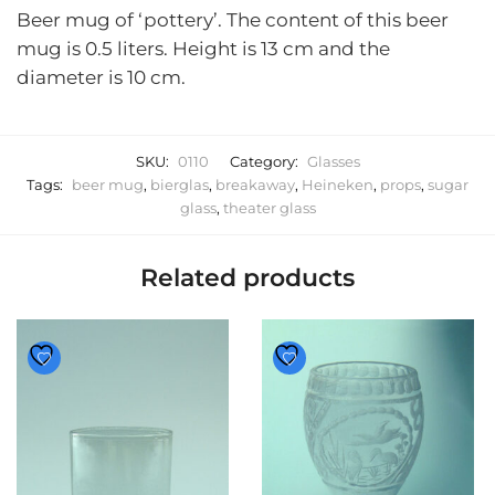
Beer mug of ‘pottery’. The content of this beer
mug is 0.5 liters. Height is 13 cm and the
diameter is 10 cm.
SKU:
0110
Category:
Glasses
Tags:
beer mug
,
bierglas
,
breakaway
,
Heineken
,
props
,
sugar
glass
,
theater glass
Related products