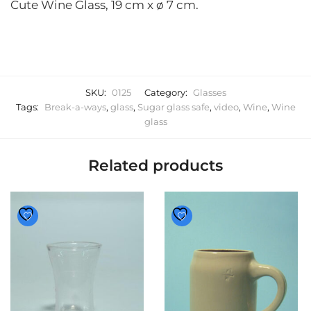
Cute Wine Glass, 19 cm x ø 7 cm.
SKU:
0125
Category:
Glasses
Tags:
Break-a-ways
,
glass
,
Sugar glass safe
,
video
,
Wine
,
Wine
glass
Related products