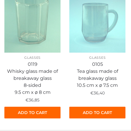
GLASSES
GLASSES
0119
0105
Whisky glass made of
Tea glass made of
breakaway glass
breakaway glass
8-sided
10.5 cm x ø 7.5 cm
9.5 cm x ø 8 cm
€
36,40
€
36,85
ADD TO CART
ADD TO CART