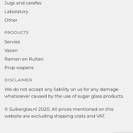
Jugs and carafes
Laboratory
Other
PRODUCTS
Servies
Vazen
Ramen en Ruiten
Prop wapens
DISCLAIMER
We do not accept any liability on us for any damage
whatsoever caused by the use of sugar glass products.
© Suikerglas.nl 2020. All prices mentioned on this
website are excluding shipping costs and VAT.