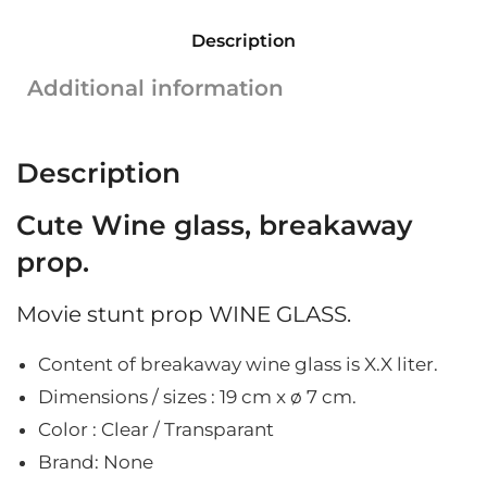
sugar
Description
glass
|
Additional information
Cut
glass
|
Description
19
cm
Cute Wine glass, breakaway
x
ø
prop.
7
cm
Movie stunt prop WINE GLASS.
quantity
Content of breakaway wine glass is X.X liter.
Dimensions / sizes : 19
cm x ø 7 cm.
Color : Clear / Transparant
Brand: None