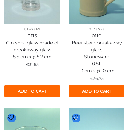
GLASSES
GLASSES
0115
0110
Gin shot glass made of
Beer stein breakaway
breakaway glass
glass
8.5 cm x ø 5.2 cm
Stoneware
0.5L
€
31,65
13 cm x ø 10 cm
€
36,75
ADD TO CART
ADD TO CART