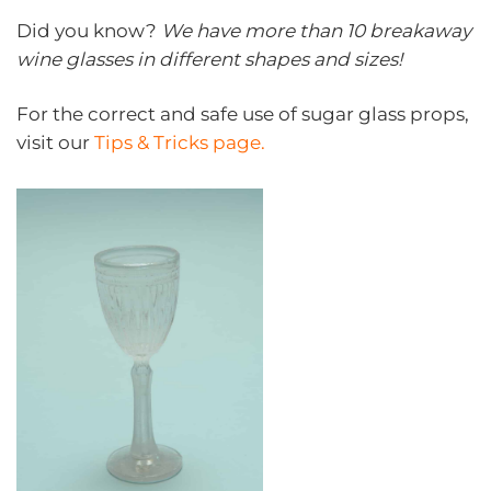
Did you know?
We have more than 10 breakaway
wine glasses in different shapes and sizes!
For the correct and safe use of sugar glass props,
visit our
Tips & Tricks page.