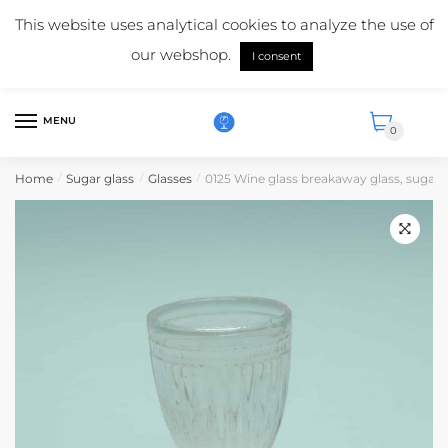
Skip
Skip
Mail us:
info@suikerglas.nl
This website uses analytical cookies to analyze the use of
to
to
More information about our products?
+31 (0)6 5124 1984
our webshop.
navigation
content
I consent
English
MENU
0
Home
Sugar glass
Glasses
0125 Wine glass breakaway glass, sugar g
/
/
/