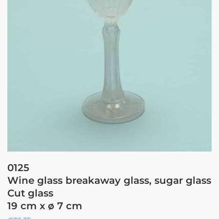
0125
Wine glass breakaway glass, sugar glass
Cut glass
19 cm x ø 7 cm