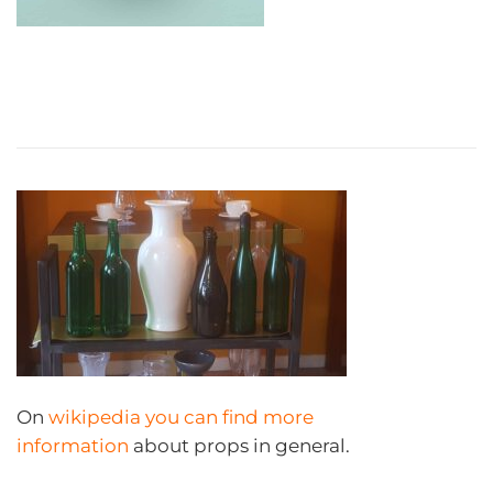
On
wikipedia you can find more
information
about props in general.