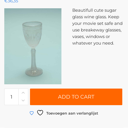
€
36,35
Beautifull cute sugar
glass wine glass. Keep
your movie set safe and
use breakeway glasses,
vases, windows or
whatever you need.
0125
ADD TO CART
|
Wine
glass
Toevoegen aan verlanglijst
breakaway
glass,