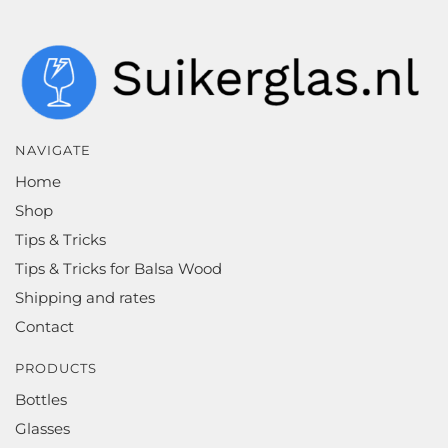
NAVIGATE
Home
Shop
Tips & Tricks
Tips & Tricks for Balsa Wood
Shipping and rates
Contact
PRODUCTS
Bottles
Glasses