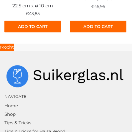
22.5 cm x ø 10 cm
€
45,95
€
43,85
ADD TO CART
ADD TO CART
NAVIGATE
Home
Shop
Tips & Tricks
Tips & Tricks for Balsa Wood