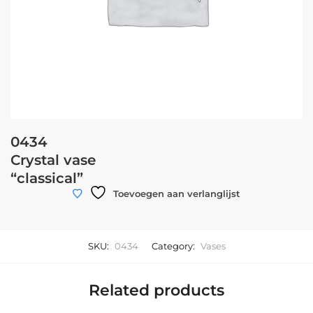
0434
Crystal vase
“classical”
Toevoegen aan verlanglijst
SKU:
0434
Category:
Vases
Related products