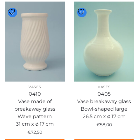
VASES
VASES
0410
0405
Vase made of
Vase breakaway glass
breakaway glass
Bowl-shaped large
Wave pattern
26.5 cm x ø 17 cm
31 cm x ø 17 cm
€
58,00
€
72,50