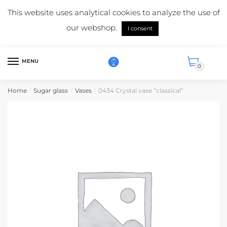
Skip
Skip
Mail us:
info@suikerglas.nl
This website uses analytical cookies to analyze the use of
to
to
More information about our products?
+31 (0)6 5124 1984
our webshop.
navigation
content
I consent
English
MENU
0
Home
Sugar glass
Vases
0434 Crystal vase “classical”
/
/
/