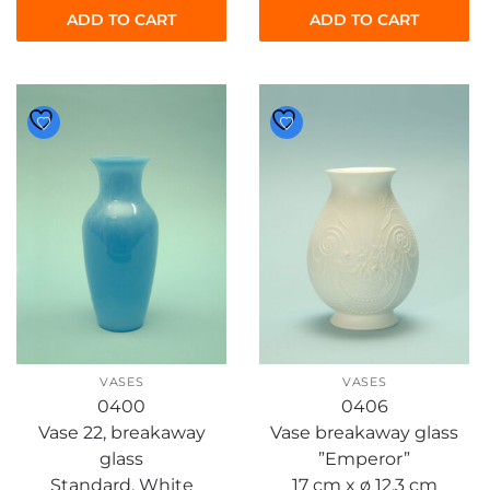
ADD TO CART
ADD TO CART
VASES
VASES
0400
0406
Vase 22, breakaway
Vase breakaway glass
glass
”Emperor”
Standard, White
17 cm x ø 12.3 cm