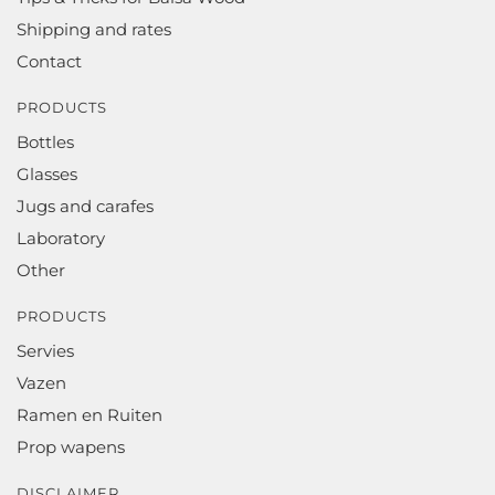
Shipping and rates
Contact
PRODUCTS
Bottles
Glasses
Jugs and carafes
Laboratory
Other
PRODUCTS
Servies
Vazen
Ramen en Ruiten
Prop wapens
DISCLAIMER