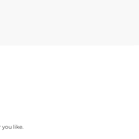
 you like.