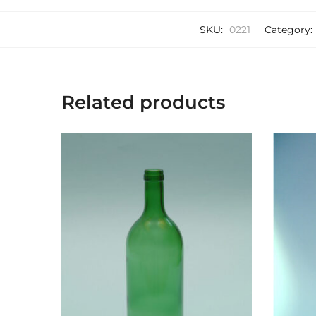
SKU:
0221
Category:
Related products