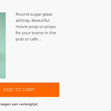
Round sugar glass
ashtray. Beautiful
movie prop or props
for your scene in the
pub or cafe …
ADD TO CART
oegen aan verlanglijst