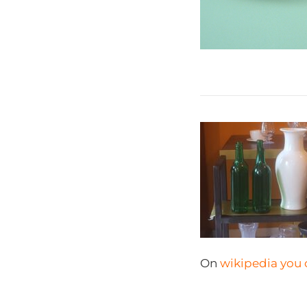
On
wikipedia you 