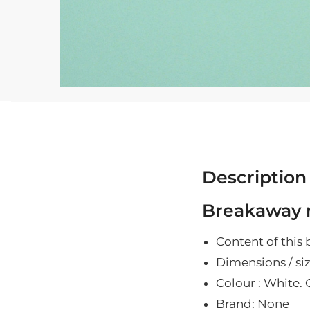
Description
Breakaway r
Content of this 
Dimensions / siz
Colour : White. O
Brand: None