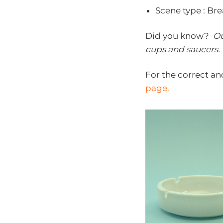
Scene type : Br
Did you know?
Ou
cups and saucers
.
For the correct an
page.