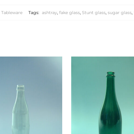
Tableware
Tags:
ashtray
,
fake glass
,
Stunt glass
,
sugar glass
,