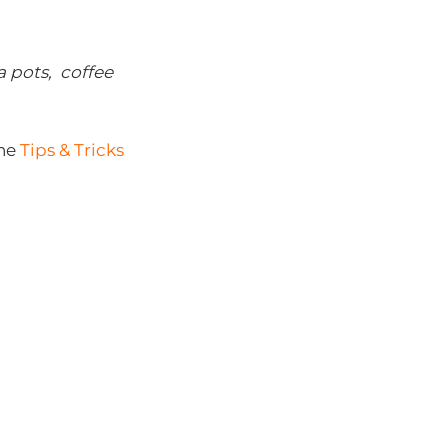
a pots, coffee
he
Tips & Tricks