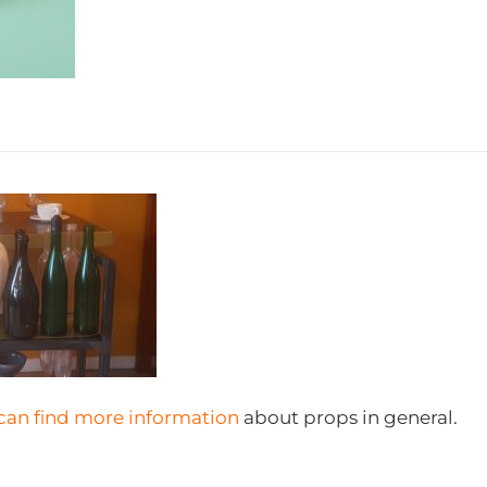
can find more information
about props in general.