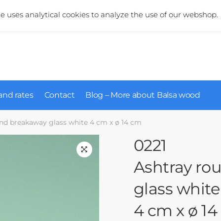
More information about our products?
+31 (0)6 5124 1984
te uses analytical cookies to analyze the use of our webshop.
and rates
Contact
Blog – More about Balsa wood
und breakaway glass white 4 cm x ø 14 cm
0221
Ashtray ro
glass white
4 cm x ø 1