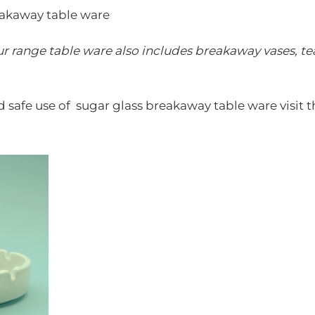
eakaway table ware
r range table ware also includes breakaway vases,
te
d safe use of sugar glass breakaway table ware visit t