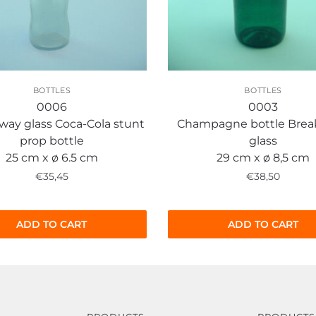
BOTTLES
BOTTLES
0006
0003
way glass Coca-Cola stunt
Champagne bottle Bre
prop bottle
glass
25 cm x ø 6.5 cm
29 cm x ø 8,5 cm
€
35,45
€
38,50
ADD TO CART
ADD TO CART