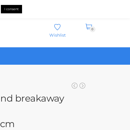
English
I consent
0
Wishlist
und breakaway
4 cm