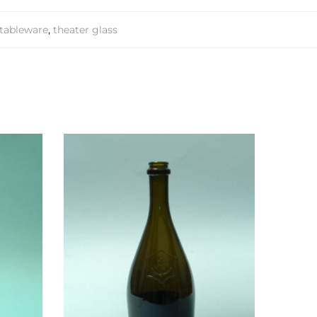
tableware
,
theater glass