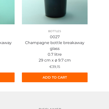
BOTTLES
0027
akaway
Champagne bottle breakaway
glass
0.7 litre
29 cm x ø 9.7 cm
€
39,15
ADD TO CART