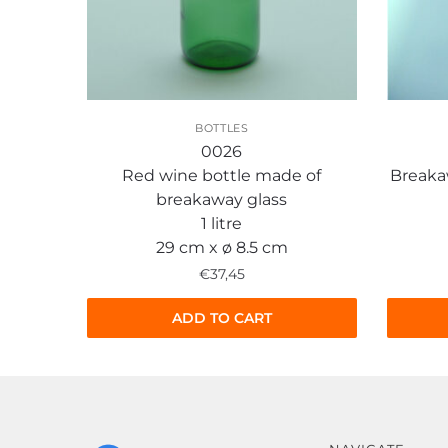
BOTTLES
0026
Red wine bottle made of
Breaka
breakaway glass
1 litre
29 cm x ø 8.5 cm
€
37,45
ADD TO CART