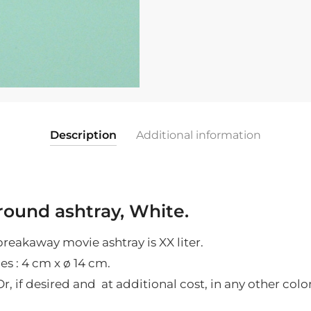
glass
white
|
4
cm
x
ø
Description
Additional information
14
cm
quantity
ound ashtray, White.
breakaway movie ashtray is XX liter.
es : 4
cm x ø 14 cm.
r, if desired and at additional cost, in any other color