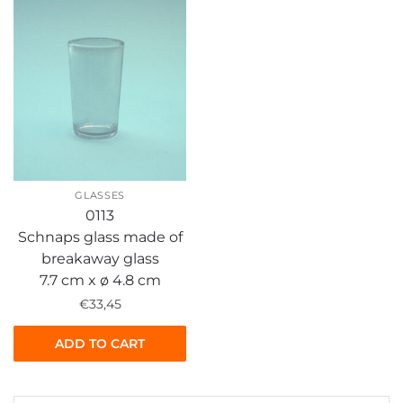
GLASSES
0113
Schnaps glass made of
breakaway glass
7.7 cm x ø 4.8 cm
€
33,45
ADD TO CART