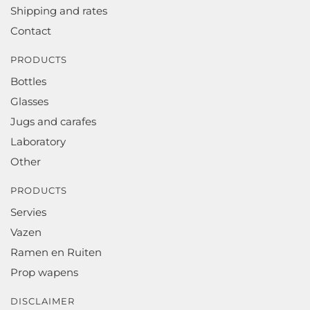
Shipping and rates
Contact
PRODUCTS
Bottles
Glasses
Jugs and carafes
Laboratory
Other
PRODUCTS
Servies
Vazen
Ramen en Ruiten
Prop wapens
DISCLAIMER