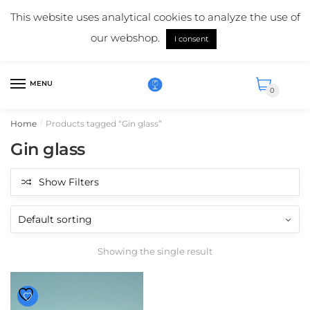
Skip
Skip
Mail us:
info@suikerglas.nl
This website uses analytical cookies to analyze the use of
to
to
More information about our products?
+31 (0)6 5124 1984
our webshop.
navigation
content
I consent
English
MENU
0
Home
Products tagged “Gin glass”
/
Gin glass
Show Filters
Showing the single result