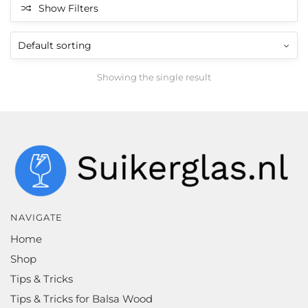
Show Filters
Showing the single result
NAVIGATE
Home
Shop
Tips & Tricks
Tips & Tricks for Balsa Wood