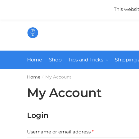
Skip
Skip
Mail us:
info@suikerglas.nl
This websi
to
to
navigation
content
Home
Shop
Tips and Tricks
Shipping 
Home
My Account
/
My Account
Login
Required
Username or email address
*