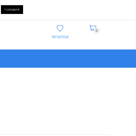
English
I consent
0
Wishlist