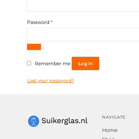
Required
Password
*
Log in
Remember me
Lost your password?
NAVIGATE
Home