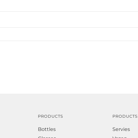
PRODUCTS
PRODUCTS
Bottles
Servies