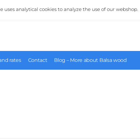
More information about our products?
+31 (0)6 5124 1984
te uses analytical cookies to analyze the use of our webshop.
and rates
Contact
Blog – More about Balsa wood