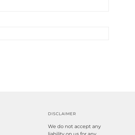
DISCLAIMER
We do not accept any
liability on us for any